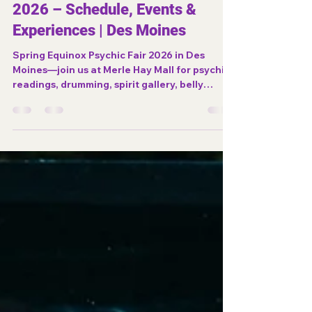
desmoinesnewage
Mar 21
2 min read
Spring Equinox Psychic Fair
2026 – Schedule, Events &
Experiences | Des Moines
Spring Equinox Psychic Fair 2026 in Des
Moines—join us at Merle Hay Mall for psychic
readings, drumming, spirit gallery, belly
dance, and spiritual experiences.