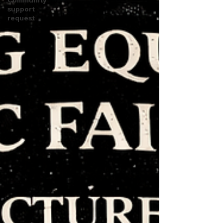
support
request