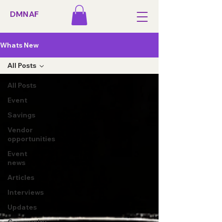
DMNAF
Whats New
All Posts
All Posts
Event
Savings
Vendor
opportunities
Event
news
Articles
Interviews
Updates
Community