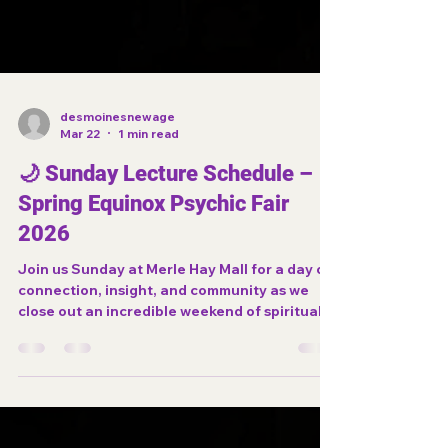
desmoinesnewage
Mar 22
1 min read
🌙 Sunday Lecture Schedule –
Spring Equinox Psychic Fair
2026
Join us Sunday at Merle Hay Mall for a day of
connection, insight, and community as we
close out an incredible weekend of spiritual
experiences.