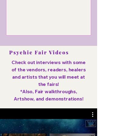
dance, and spiritual experiences.
Psychic Fair Videos
Check out interviews with some
of the vendors, readers, healers
and artists that you will meet at
the fairs!
*Also, Fair walkthroughs,
Artshow, and demonstrations!