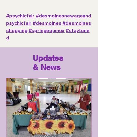
#psychicfair
#desmoinesnewageand
psychicfair
#desmoines
#desmoines
shopping
#springequinox
#staytune
d
Updates
& News