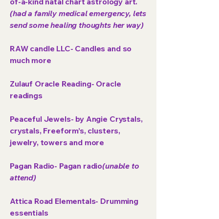
of-a-kind natal chart astrology art.
(had a family medical emergency, lets
send some healing thoughts her way)
RAW candle LLC- Candles and so
much more
Zulauf Oracle Reading- Oracle
readings
Peaceful Jewels-
by Angie Crystals,
crystals, Freeform’s, clusters,
jewelry, towers and more
Pagan Radio- Pagan radio
(unable to
attend)
Attica Road Elementals- Drumming
essentials