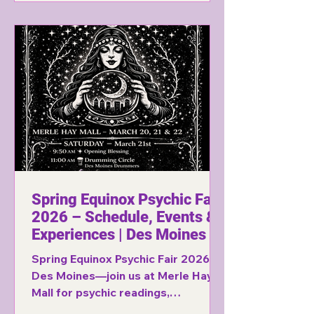
Spring Equinox Psychic Fair
2026 – Schedule, Events &
Experiences | Des Moines
Spring Equinox Psychic Fair 2026 in
Des Moines—join us at Merle Hay
Mall for psychic readings,
drumming, spirit gallery, belly