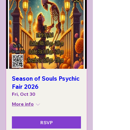
Season of Souls Psychic
Fair 2026
Fri, Oct 30
More info
RSVP