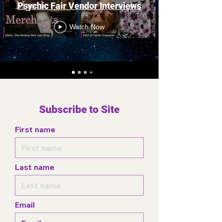
Psychic Fair Vendor Interviews
Watch Now
Subscribe to Site
First name
Last name
Email