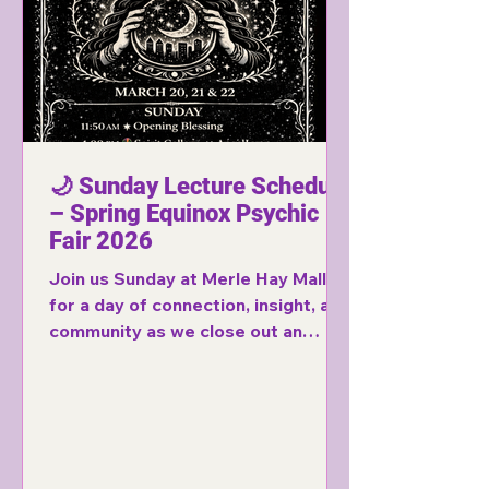
🌙 Sunday Lecture Schedule
– Spring Equinox Psychic
Fair 2026
Join us Sunday at Merle Hay Mall
for a day of connection, insight, and
community as we close out an
incredible weekend of spiritual
experiences.