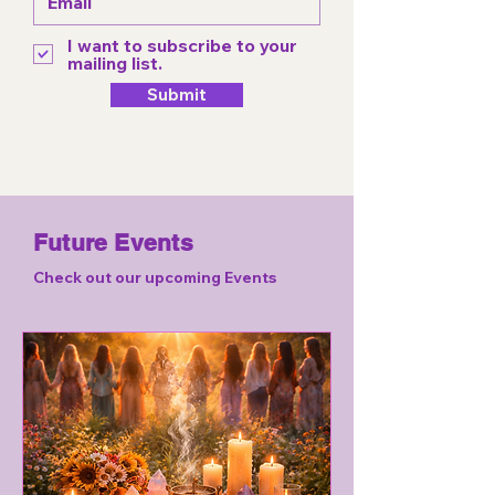
I want to subscribe to your
mailing list.
Submit
Future Events
Check out our upcoming Events