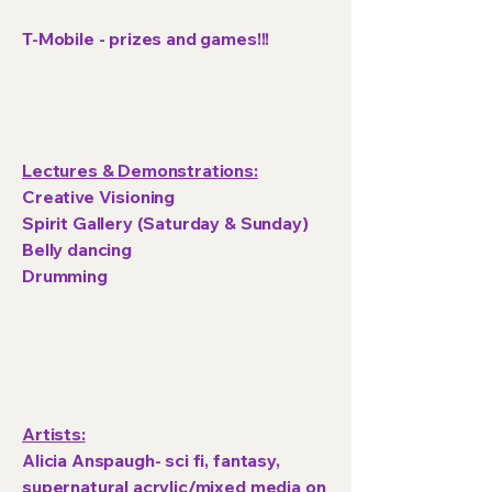
T-Mobile - prizes and games!!!
Lectures & Demonstrations:
Creative Visioning
Spirit Gallery (Saturday & Sunday)
Belly dancing
Drumming
Artists:
Alicia Anspaugh- sci fi, fantasy,
supernatural acrylic/mixed media on