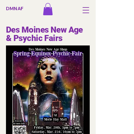
DMNAF
Des Moines New Age
& Psychic Fairs