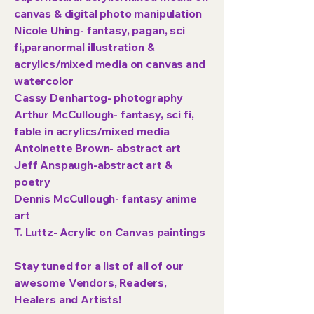
canvas & digital photo manipulation
Nicole Uhing- fantasy, pagan, sci
fi,paranormal illustration &
acrylics/mixed media on canvas and
watercolor
Cassy Denhartog- photography
Arthur McCullough- fantasy, sci fi,
fable in acrylics/mixed media
Antoinette Brown- abstract art
Jeff Anspaugh-abstract art &
poetry
Dennis McCullough- fantasy anime
art
T. Luttz- Acrylic on Canvas paintings
Stay tuned for a list of all of our
awesome Vendors, Readers,
Healers and Artists!