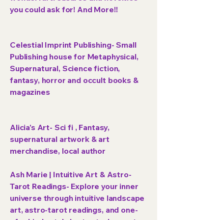
you could ask for! And More!!
Celestial Imprint Publishing- Small
Publishing house for Metaphysical,
Supernatural, Science fiction,
fantasy, horror and occult books &
magazines
Alicia's Art- Sci fi , Fantasy,
supernatural artwork & art
merchandise, local author
Ash Marie | Intuitive Art & Astro-
Tarot Readings- Explore your inner
universe through intuitive landscape
art, astro-tarot readings, and one-