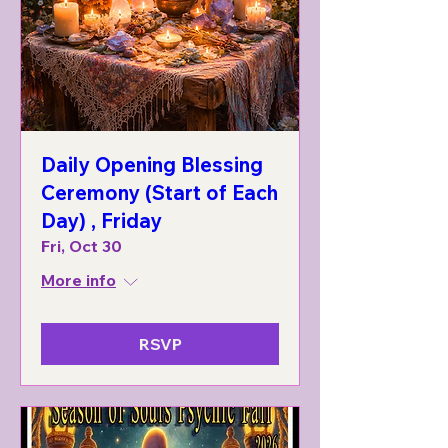
Daily Opening Blessing
Ceremony (Start of Each
Day) , Friday
Fri, Oct 30
More info
RSVP