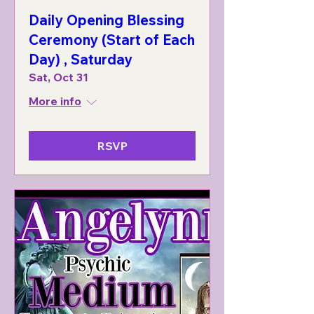
Daily Opening Blessing
Ceremony (Start of Each
Day) , Saturday
Sat, Oct 31
More info
RSVP