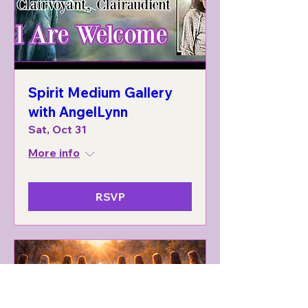
Spirit Medium Gallery
with AngelLynn
Sat, Oct 31
More info
RSVP