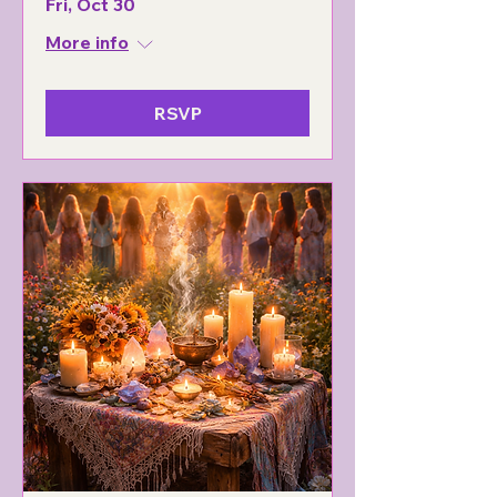
Fri, Oct 30
More info
RSVP