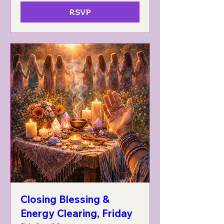
RSVP
Closing Blessing &
Energy Clearing, Friday