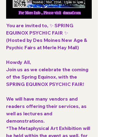
You are invited to, ✨ SPRING
EQUINOX PSYCHIC FAIR ✨
(Hosted by Des Moines New Age &
Psychic Fairs at Merle Hay Mall)
Howdy All,
Join us as we celebrate the coming
of the Spring Equinox, with the
SPRING EQUINOX PSYCHIC FAIR!
We will have many vendors and
readers offering their services, as
well as lectures and
demonstrations.
*The Metaphysical Art Exhibition will
be held within the event as well, for