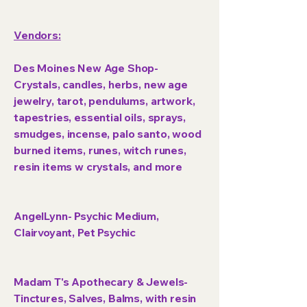
Vendors:
Des Moines New Age Shop-
Crystals, candles, herbs, new age
jewelry, tarot, pendulums, artwork,
tapestries, essential oils, sprays,
smudges, incense, palo santo, wood
burned items, runes, witch runes,
resin items w crystals, and more
AngelLynn- Psychic Medium,
Clairvoyant, Pet Psychic
Madam T's Apothecary & Jewels-
Tinctures, Salves, Balms, with resin