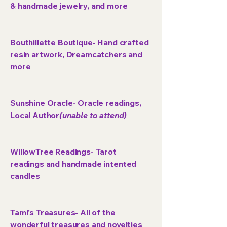
& handmade jewelry, and more
Bouthillette Boutique- Hand crafted
resin artwork, Dreamcatchers and
more
Sunshine Oracle- Oracle readings,
Local Author
(unable to attend)
WillowTree Readings- Tarot
readings and handmade intented
candles
Tami's Treasures- All of the
wonderful treasures and novelties