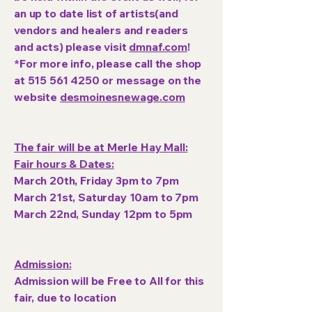
an up to date list of artists(and
vendors and healers and readers
and acts) please visit
dmnaf.com
!
*For more info, please call the shop
at
515 561 4250
or message on the
website
desmoinesnewage.com
The fair will be at Merle Hay Mall:
Fair hours & Dates:
March 20th, Friday 3pm to 7pm
March 21st, Saturday 10am to 7pm
March 22nd, Sunday 12pm to 5pm
Admission:
Admission will be Free to All for this
fair, due to location