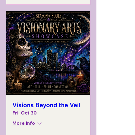
Visions Beyond the Veil
Fri, Oct 30
More info