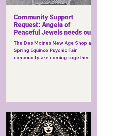
Community Support
Request: Angela of
Peaceful Jewels needs our
help!
The Des Moines New Age Shop and
Spring Equinox Psychic Fair
community are coming together to
support a fellow vendor who
recently lost everything in an
apartment fire. Learn how you can
help.