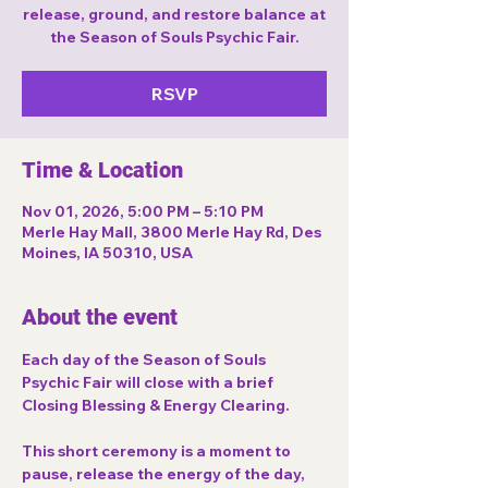
release, ground, and restore balance at
the Season of Souls Psychic Fair.
RSVP
Time & Location
Nov 01, 2026, 5:00 PM – 5:10 PM
Merle Hay Mall, 3800 Merle Hay Rd, Des
Moines, IA 50310, USA
About the event
Each day of the 
Season of Souls 
Psychic Fair
 will close with a brief 
Closing Blessing & Energy Clearing
.
This short ceremony is a moment to 
pause, release the energy of the day, 