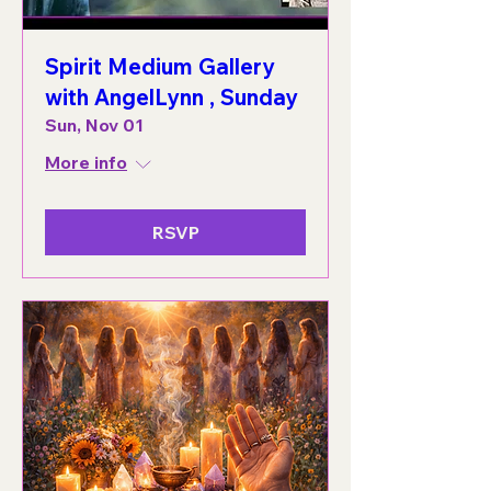
Spirit Medium Gallery
with AngelLynn , Sunday
Sun, Nov 01
More info
RSVP