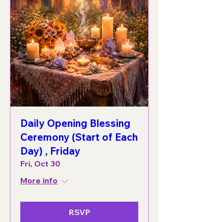
Daily Opening Blessing
Ceremony (Start of Each
Day) , Friday
Fri, Oct 30
More info
RSVP