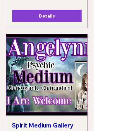
Details
Spirit Medium Gallery