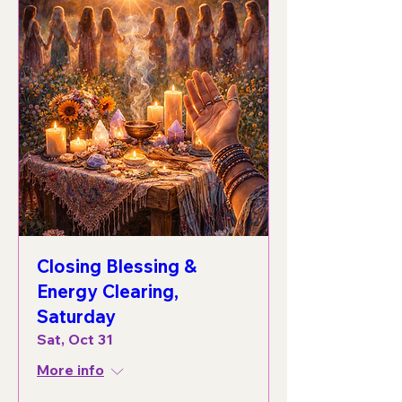
Closing Blessing &
Energy Clearing,
Saturday
Sat, Oct 31
More info