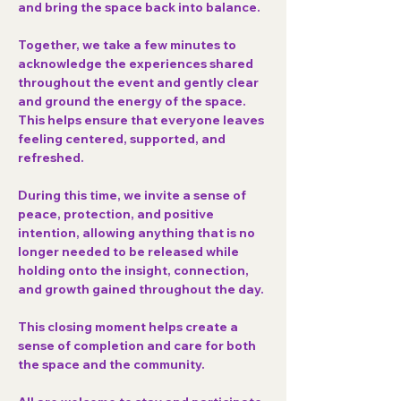
and bring the space back into balance.
Together, we take a few minutes to 
acknowledge the experiences shared 
throughout the event and gently clear 
and ground the energy of the space. 
This helps ensure that everyone leaves 
feeling centered, supported, and 
refreshed.
During this time, we invite a sense of 
peace, protection, and positive 
intention
, allowing anything that is no 
longer needed to be released while 
holding onto the insight, connection, 
and growth gained throughout the day.
This closing moment helps create a 
sense of completion and care for both 
the space and the community.