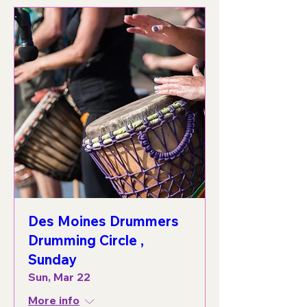
Des Moines Drummers
Drumming Circle ,
Sunday
Sun, Mar 22
More info