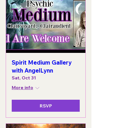
Spirit Medium Gallery
with AngelLynn
Sat, Oct 31
More info
RSVP