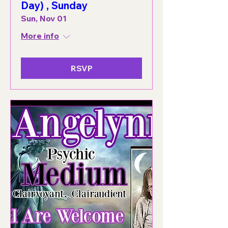
Day) , Sunday
Sun, Nov 01
More info
RSVP