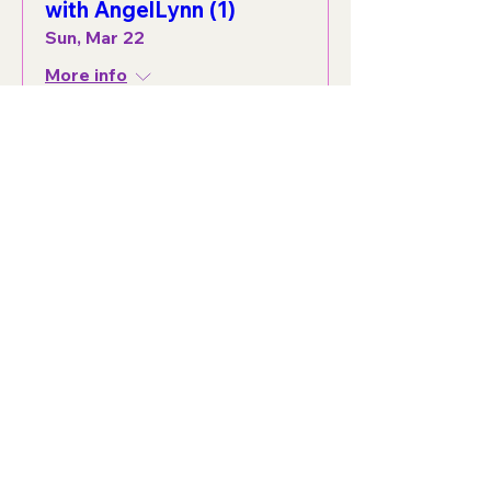
with AngelLynn (1)
Sun, Mar 22
More info
Details