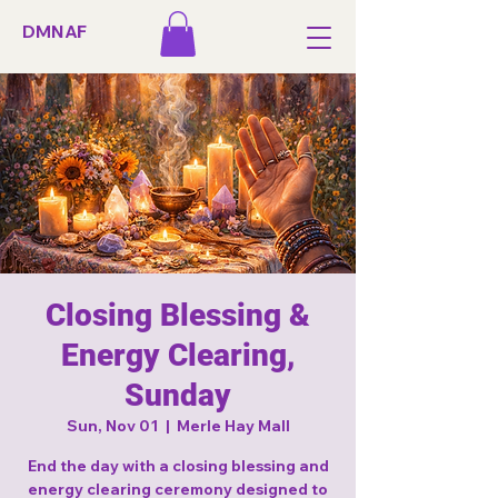
DMNAF
Closing Blessing &
Energy Clearing,
Sunday
Sun, Nov 01
  |  
Merle Hay Mall
End the day with a closing blessing and
energy clearing ceremony designed to