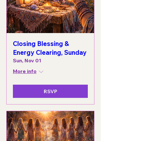
Closing Blessing &
Energy Clearing, Sunday
Sun, Nov 01
More info
RSVP