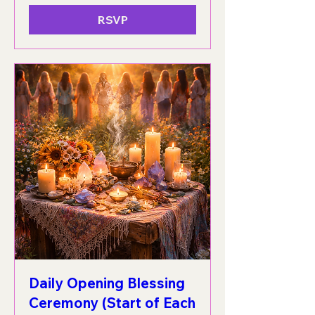
RSVP
Daily Opening Blessing
Ceremony (Start of Each