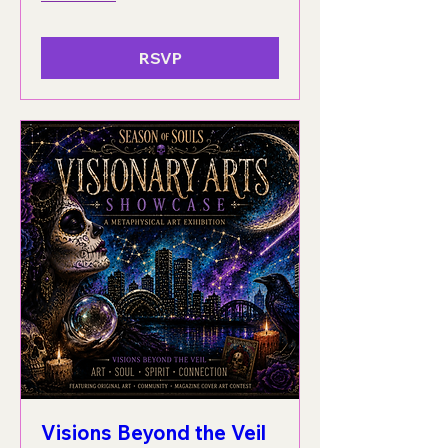
RSVP
Visions Beyond the Veil