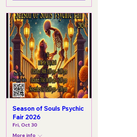
Season of Souls Psychic
Fair 2026
Fri, Oct 30
More info