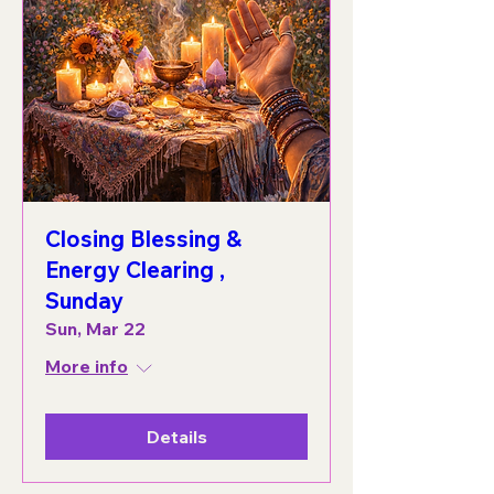
Closing Blessing &
Energy Clearing ,
Sunday
Sun, Mar 22
More info
Details