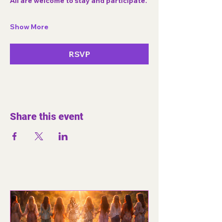
All are welcome to stay and participate.
Show More
RSVP
Share this event