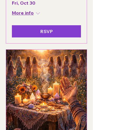
Fri, Oct 30
More info
RSVP