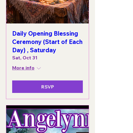
Daily Opening Blessing
Ceremony (Start of Each
Day) , Saturday
Sat, Oct 31
More info
RSVP