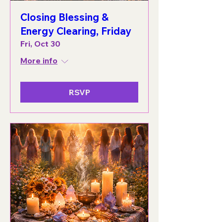
Closing Blessing &
Energy Clearing, Friday
Fri, Oct 30
More info
RSVP