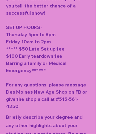
you tell, the better chance of a
successful show!
SET UP HOURS-
Thursday 5pm to 8pm
Friday 10am to 2pm
***** $50 Late Set up fee
$100 Early teardown fee
Barring a family or Medical
Emergency******
For any questions, please message
Des Moines New Age Shop on FB or
give the shop a call at #515-561-
4250
Briefly describe your degree and
any other highlights about your
studies you want to share. Be sure