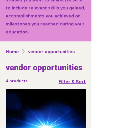
to include relevant skills you gained,
accomplishments you achieved or
milestones you reached during your
education.
Home
vendor opportunities
vendor opportunities
4 products
Filter & Sort