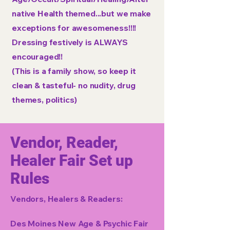
native Health themed...but we make
exceptions for awesomeness!!!!
Dressing festively is ALWAYS
encouraged!!
(This is a family show, so keep it
clean & tasteful- no nudity, drug
themes, politics)
Vendor, Reader,
Healer Fair Set up
Rules
Vendors, Healers & Readers:
Des Moines New Age & Psychic Fair