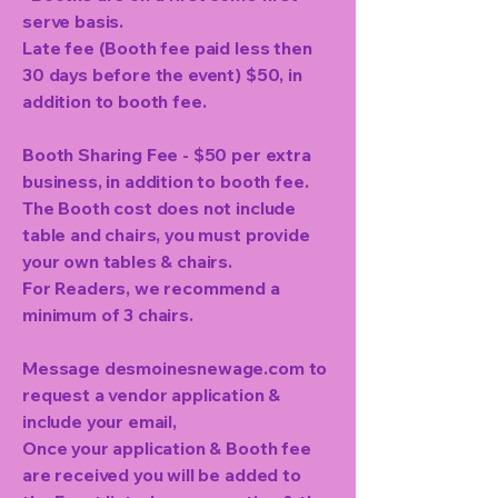
serve basis.
Late fee (Booth fee paid less then
30 days before the event) $50, in
addition to booth fee.
Booth Sharing Fee - $50 per extra
business, in addition to booth fee.
The Booth cost does not include
table and chairs, you must provide
your own tables & chairs.
For Readers, we recommend a
minimum of 3 chairs.
Message desmoinesnewage.com to
request a vendor application &
include your email,
Once your application & Booth fee
are received you will be added to