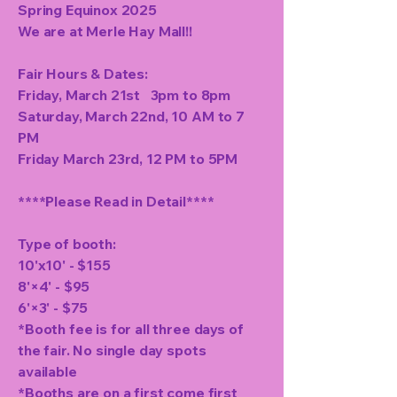
Spring Equinox 2025
We are at Merle Hay Mall!!
Fair Hours & Dates:
Friday, March 21st 3pm to 8pm
Saturday, March 22nd, 10 AM to 7
PM
Friday March 23rd, 12 PM to 5PM
****Please Read in Detail****
Type of booth:
10'x10' - $155
8'×4' - $95
6'×3' - $75
*Booth fee is for all three days of
the fair. No single day spots
available
*Booths are on a first come first