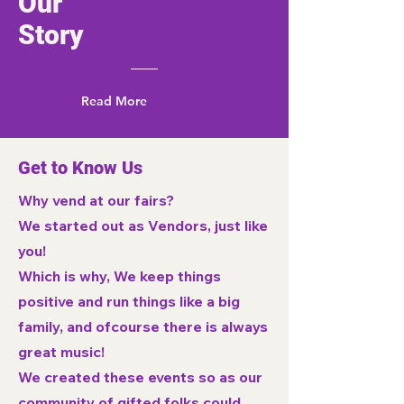
Our
Story
Read More
Get to Know Us
Why vend at our fairs?
We started out as Vendors, just like
you!
Which is why, We keep things
positive and run things like a big
family, and ofcourse there is always
great music!
We created these events so as our
community of gifted folks could