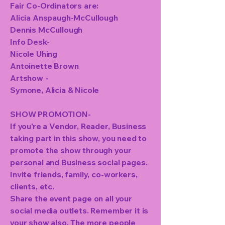
Fair Co-Ordinators are:
Alicia Anspaugh-McCullough
Dennis McCullough
Info Desk-
Nicole Uhing
Antoinette Brown
Artshow -
Symone, Alicia & Nicole
SHOW PROMOTION-
If you're a Vendor, Reader, Business
taking part in this show, you need to
promote the show through your
personal and Business social pages.
Invite friends, family, co-workers,
clients, etc.
Share the event page on all your
social media outlets. Remember it is
your show also. The more people