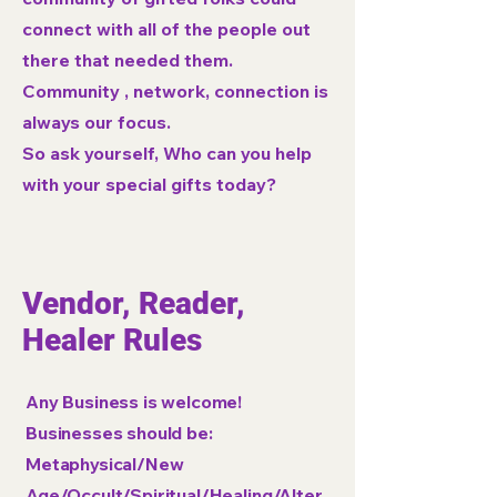
connect with all of the people out
there that needed them.
Community , network, connection is
always our focus.
So ask yourself, Who can you help
with your special gifts today?
Vendor, Reader,
Healer Rules
Any Business is welcome!
Businesses should be:
Metaphysical/New
Age/Occult/Spiritual/Healing/Alter