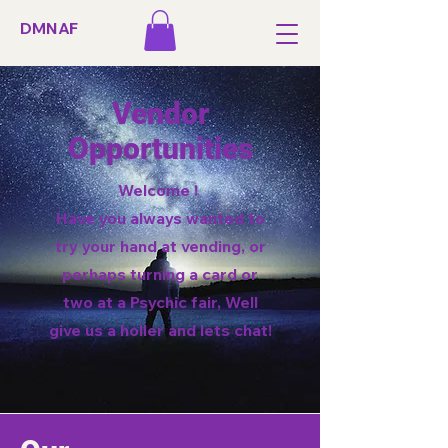
DMNAF
Vendor
Opportunities
Welcome !
Have you always wanted to
try your hand at vending, or
perhaps turning a card or
two at a Psychic fair, Well
give us a holler and lets chat!