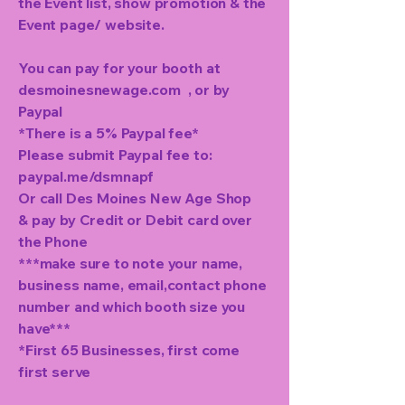
the Event list, show promotion & the
Event page/ website.
You can pay for your booth at
desmoinesnewage.com , or by
Paypal
*There is a 5% Paypal fee*
Please submit Paypal fee to:
paypal.me/dsmnapf
Or call Des Moines New Age Shop
& pay by Credit or Debit card over
the Phone
***make sure to note your name,
business name, email,contact phone
number and which booth size you
have***
*First 65 Businesses, first come
first serve