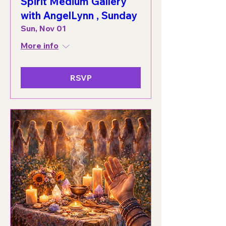
Spirit Medium Gallery
with AngelLynn , Sunday
Sun, Nov 01
More info
RSVP