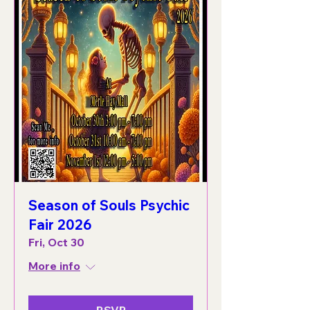
Season of Souls Psychic
Fair 2026
Fri, Oct 30
More info
RSVP