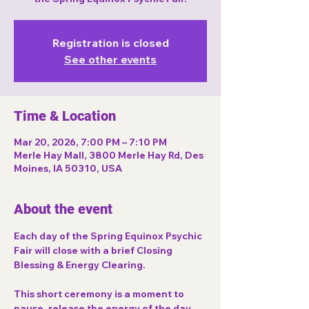
Registration is closed
See other events
Time & Location
Mar 20, 2026, 7:00 PM – 7:10 PM
Merle Hay Mall, 3800 Merle Hay Rd, Des
Moines, IA 50310, USA
About the event
Each day of the 
Spring Equinox Psychic 
Fair
 will close with a brief 
Closing 
Blessing & Energy Clearing
.
This short ceremony is a moment to 
pause, release the energy of the day, 