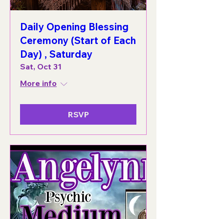
Daily Opening Blessing
Ceremony (Start of Each
Day) , Saturday
Sat, Oct 31
More info
RSVP