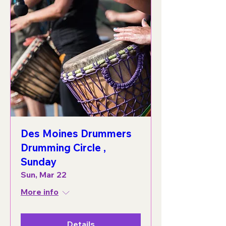
Des Moines Drummers
Drumming Circle ,
Sunday
Sun, Mar 22
More info
Details