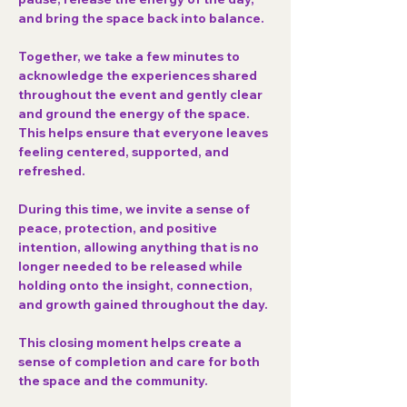
and bring the space back into balance.
Together, we take a few minutes to 
acknowledge the experiences shared 
throughout the event and gently clear 
and ground the energy of the space. 
This helps ensure that everyone leaves 
feeling centered, supported, and 
refreshed.
During this time, we invite a sense of 
peace, protection, and positive 
intention
, allowing anything that is no 
longer needed to be released while 
holding onto the insight, connection, 
and growth gained throughout the day.
This closing moment helps create a 
sense of completion and care for both 
the space and the community.