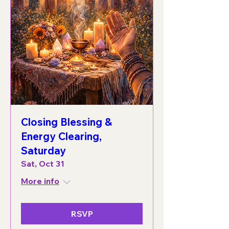
Closing Blessing &
Energy Clearing,
Saturday
Sat, Oct 31
More info
RSVP