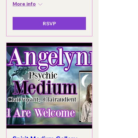
More info
RSVP