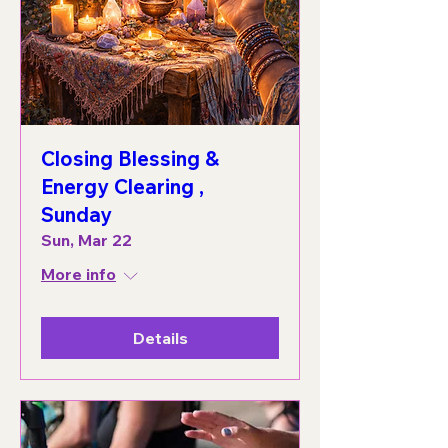
Closing Blessing &
Energy Clearing ,
Sunday
Sun, Mar 22
More info
Details