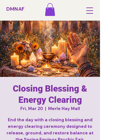
DMNAF
Closing Blessing &
Energy Clearing
Fri, Mar 20
  |  
Merle Hay Mall
End the day with a closing blessing and
energy clearing ceremony designed to
release, ground, and restore balance at
the Spring Equinox Psychic Fair.