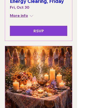
Energy Clearing, Friday
Fri, Oct 30
More info
RSVP