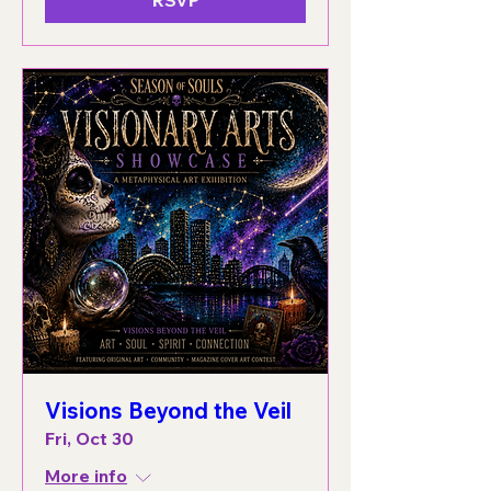
Visions Beyond the Veil
Fri, Oct 30
More info