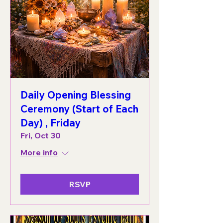
Daily Opening Blessing
Ceremony (Start of Each
Day) , Friday
Fri, Oct 30
More info
RSVP