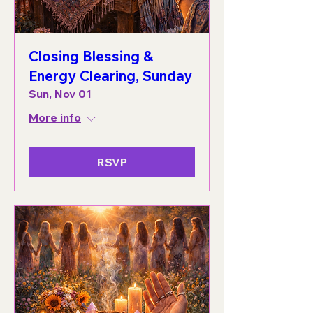
Closing Blessing &
Energy Clearing, Sunday
Sun, Nov 01
More info
RSVP