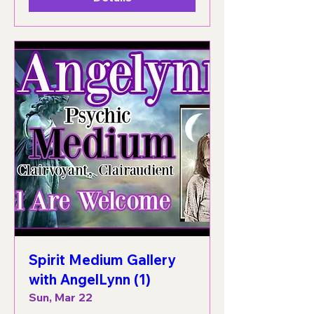
Spirit Medium Gallery
with AngelLynn (1)
Sun, Mar 22