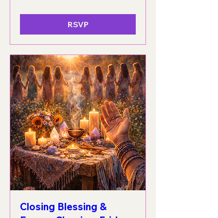
RSVP
Closing Blessing &