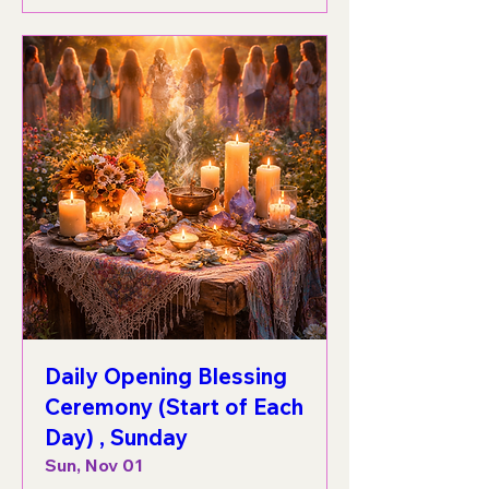
Daily Opening Blessing
Ceremony (Start of Each
Day) , Sunday
Sun, Nov 01