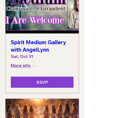
Spirit Medium Gallery
with AngelLynn
Sat, Oct 31
More info
RSVP