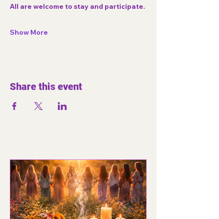
All are welcome to stay and participate.
Show More
Share this event